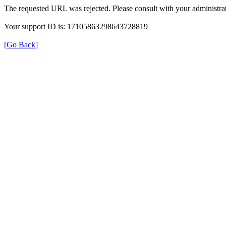
The requested URL was rejected. Please consult with your administrat
Your support ID is: 17105863298643728819
[Go Back]