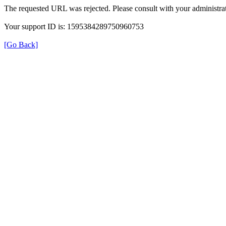
The requested URL was rejected. Please consult with your administrat
Your support ID is: 1595384289750960753
[Go Back]