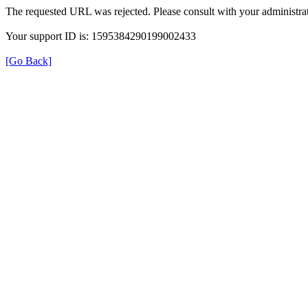
The requested URL was rejected. Please consult with your administrat
Your support ID is: 1595384290199002433
[Go Back]