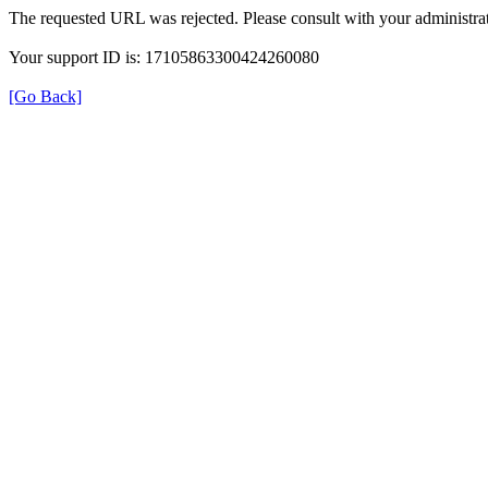
The requested URL was rejected. Please consult with your administrat
Your support ID is: 17105863300424260080
[Go Back]