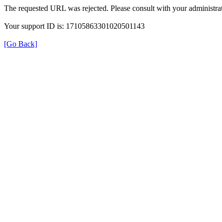
The requested URL was rejected. Please consult with your administrat
Your support ID is: 17105863301020501143
[Go Back]