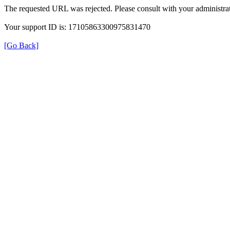
The requested URL was rejected. Please consult with your administrat
Your support ID is: 17105863300975831470
[Go Back]