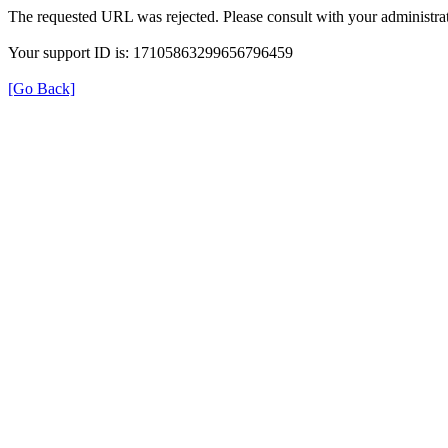
The requested URL was rejected. Please consult with your administrat
Your support ID is: 17105863299656796459
[Go Back]