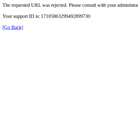
The requested URL was rejected. Please consult with your administrat
Your support ID is: 17105863299492899730
[Go Back]