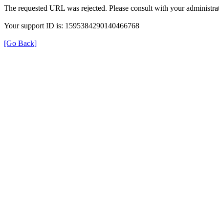
The requested URL was rejected. Please consult with your administrat
Your support ID is: 1595384290140466768
[Go Back]