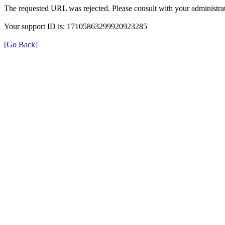
The requested URL was rejected. Please consult with your administrat
Your support ID is: 17105863299920923285
[Go Back]