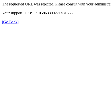
The requested URL was rejected. Please consult with your administrat
Your support ID is: 17105863300271431668
[Go Back]