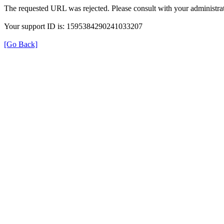
The requested URL was rejected. Please consult with your administrat
Your support ID is: 1595384290241033207
[Go Back]