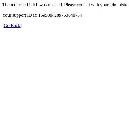
The requested URL was rejected. Please consult with your administrat
Your support ID is: 1595384289753648754
[Go Back]