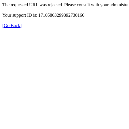
The requested URL was rejected. Please consult with your administrat
Your support ID is: 17105863299392730166
[Go Back]