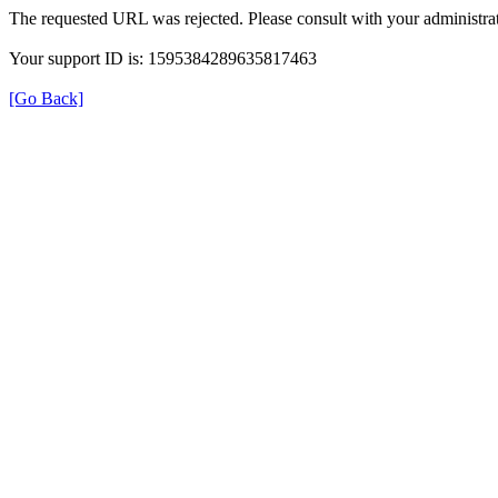
The requested URL was rejected. Please consult with your administrat
Your support ID is: 1595384289635817463
[Go Back]