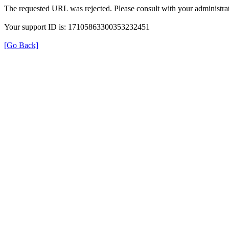
The requested URL was rejected. Please consult with your administrat
Your support ID is: 17105863300353232451
[Go Back]