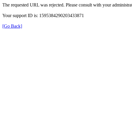
The requested URL was rejected. Please consult with your administrat
Your support ID is: 1595384290203433871
[Go Back]