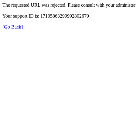
The requested URL was rejected. Please consult with your administrat
Your support ID is: 17105863299992802679
[Go Back]