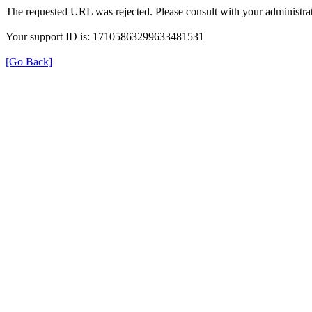
The requested URL was rejected. Please consult with your administrat
Your support ID is: 17105863299633481531
[Go Back]