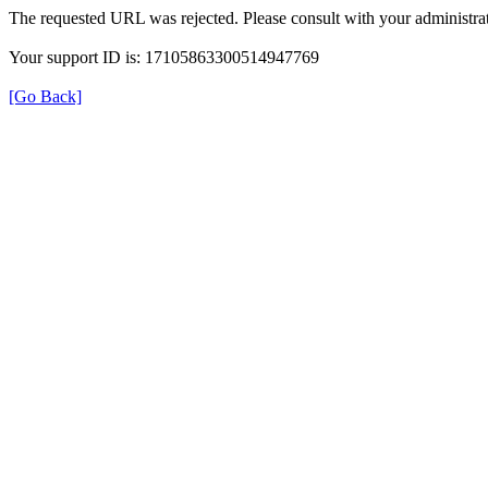
The requested URL was rejected. Please consult with your administrat
Your support ID is: 17105863300514947769
[Go Back]