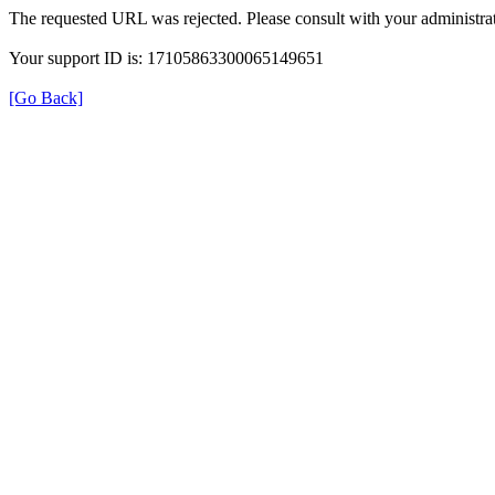
The requested URL was rejected. Please consult with your administrat
Your support ID is: 17105863300065149651
[Go Back]