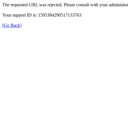
The requested URL was rejected. Please consult with your administrat
Your support ID is: 1595384290517133763
[Go Back]