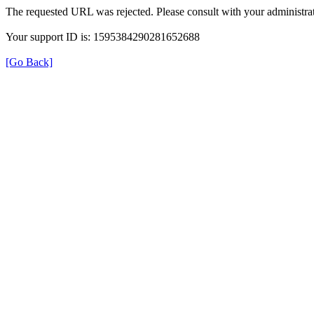
The requested URL was rejected. Please consult with your administrat
Your support ID is: 1595384290281652688
[Go Back]