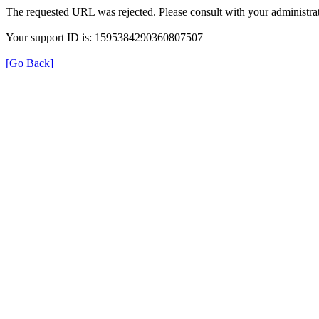
The requested URL was rejected. Please consult with your administrat
Your support ID is: 1595384290360807507
[Go Back]