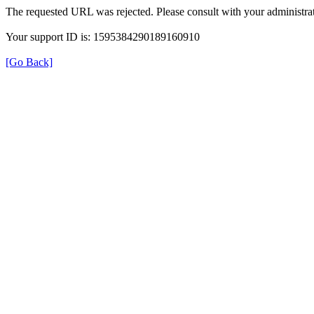
The requested URL was rejected. Please consult with your administrat
Your support ID is: 1595384290189160910
[Go Back]