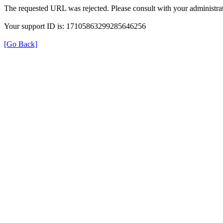
The requested URL was rejected. Please consult with your administrat
Your support ID is: 17105863299285646256
[Go Back]