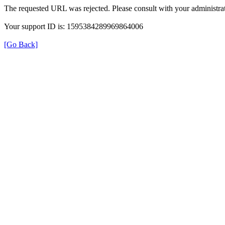
The requested URL was rejected. Please consult with your administrat
Your support ID is: 1595384289969864006
[Go Back]