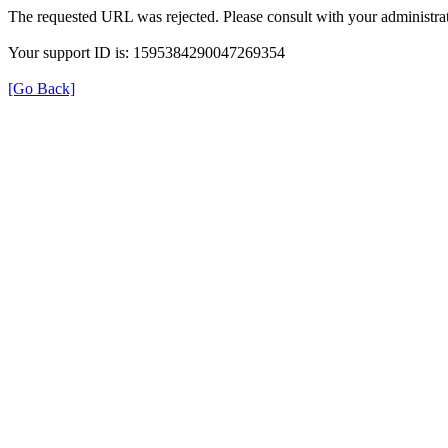
The requested URL was rejected. Please consult with your administrat
Your support ID is: 1595384290047269354
[Go Back]