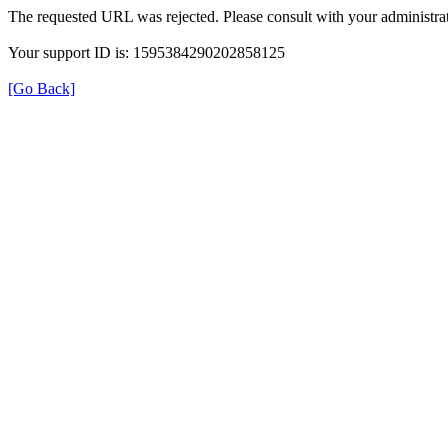
The requested URL was rejected. Please consult with your administrat
Your support ID is: 1595384290202858125
[Go Back]