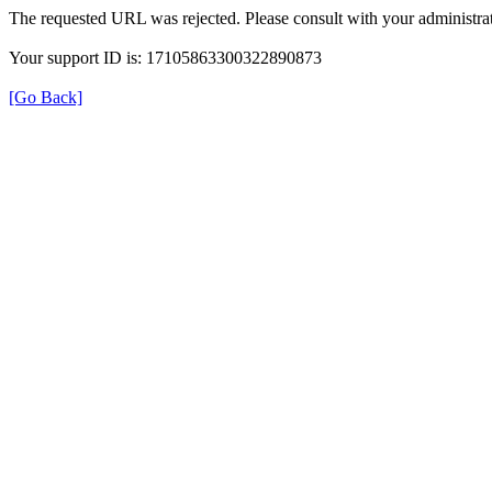
The requested URL was rejected. Please consult with your administrat
Your support ID is: 17105863300322890873
[Go Back]