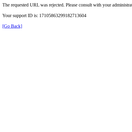
The requested URL was rejected. Please consult with your administrat
Your support ID is: 17105863299182713604
[Go Back]