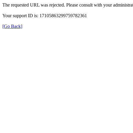
The requested URL was rejected. Please consult with your administrat
Your support ID is: 17105863299759782361
[Go Back]