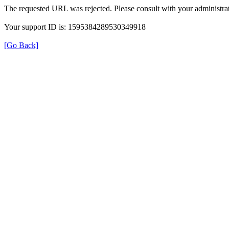
The requested URL was rejected. Please consult with your administrat
Your support ID is: 1595384289530349918
[Go Back]