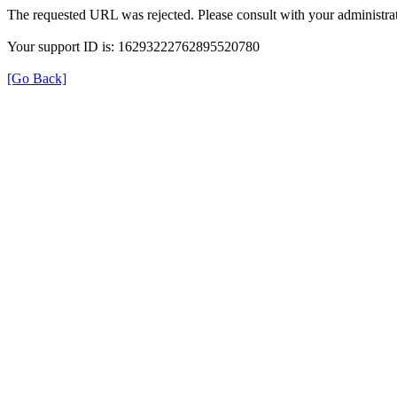
The requested URL was rejected. Please consult with your administrat
Your support ID is: 16293222762895520780
[Go Back]