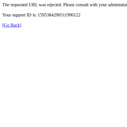
The requested URL was rejected. Please consult with your administrat
Your support ID is: 1595384290511990122
[Go Back]