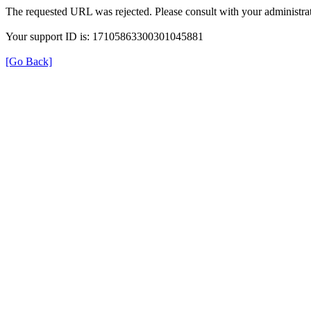
The requested URL was rejected. Please consult with your administrat
Your support ID is: 17105863300301045881
[Go Back]