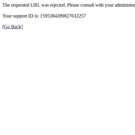
The requested URL was rejected. Please consult with your administrat
Your support ID is: 1595384289827632257
[Go Back]