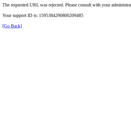
The requested URL was rejected. Please consult with your administrat
Your support ID is: 1595384290800209485
[Go Back]