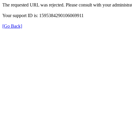
The requested URL was rejected. Please consult with your administrat
Your support ID is: 1595384290106069911
[Go Back]