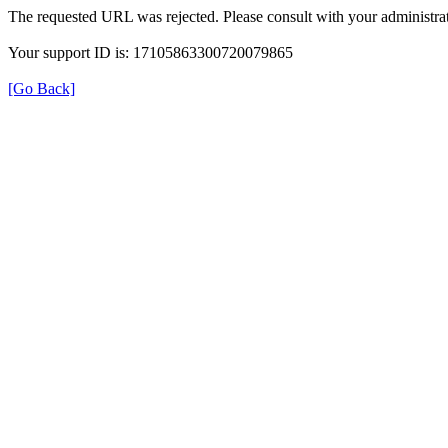
The requested URL was rejected. Please consult with your administrat
Your support ID is: 17105863300720079865
[Go Back]