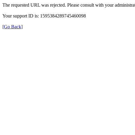
The requested URL was rejected. Please consult with your administrat
Your support ID is: 1595384289745460098
[Go Back]