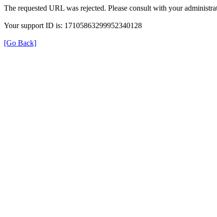
The requested URL was rejected. Please consult with your administrat
Your support ID is: 17105863299952340128
[Go Back]