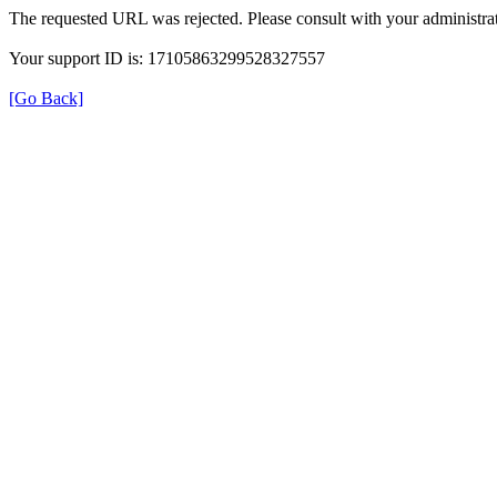
The requested URL was rejected. Please consult with your administrat
Your support ID is: 17105863299528327557
[Go Back]