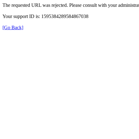
The requested URL was rejected. Please consult with your administrat
Your support ID is: 1595384289584867038
[Go Back]