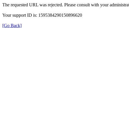
The requested URL was rejected. Please consult with your administrat
Your support ID is: 1595384290150896620
[Go Back]