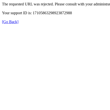
The requested URL was rejected. Please consult with your administrat
Your support ID is: 17105863298923872988
[Go Back]