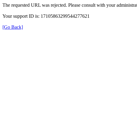
The requested URL was rejected. Please consult with your administrat
Your support ID is: 17105863299544277621
[Go Back]