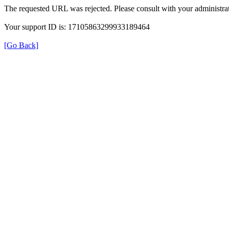
The requested URL was rejected. Please consult with your administrat
Your support ID is: 17105863299933189464
[Go Back]