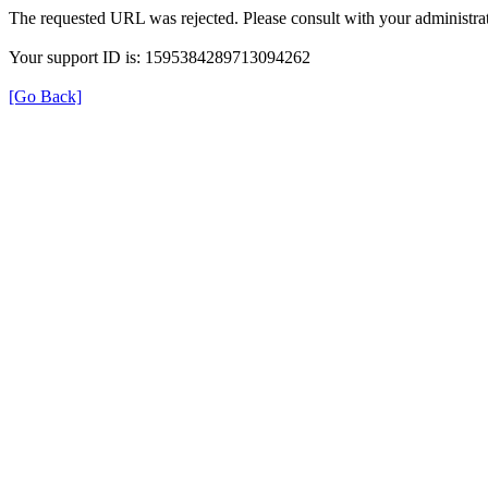
The requested URL was rejected. Please consult with your administrat
Your support ID is: 1595384289713094262
[Go Back]