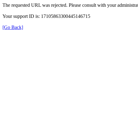
The requested URL was rejected. Please consult with your administrat
Your support ID is: 17105863300445146715
[Go Back]